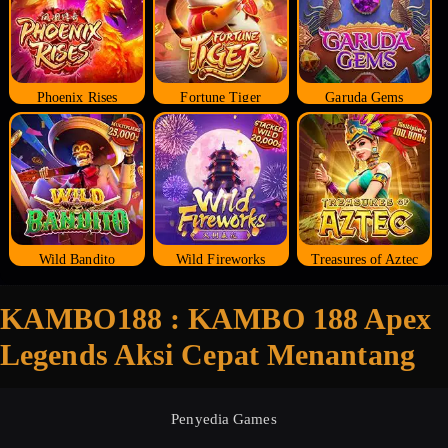
Phoenix Rises
Fortune Tiger
Garuda Gems
Wild Bandito
Wild Fireworks
Treasures of Aztec
KAMBO188 : KAMBO 188 Apex
Legends Aksi Cepat Menantang
Penyedia Games