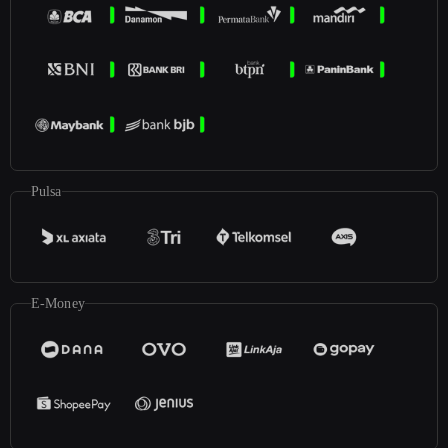
Pulsa
E-Money