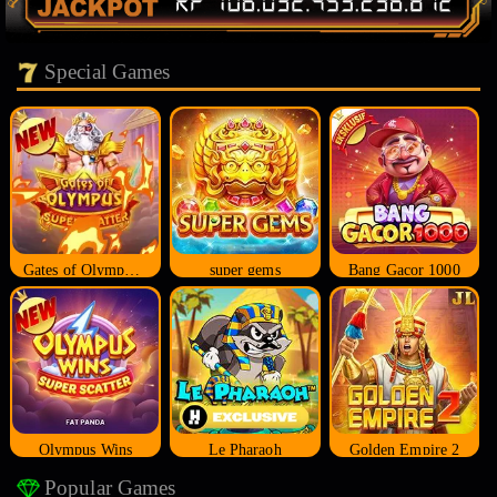
Special Games
Gates of Olympus Super Scatter
super gems
Bang Gacor 1000
Olympus Wins
Le Pharaoh
Golden Empire 2
Popular Games