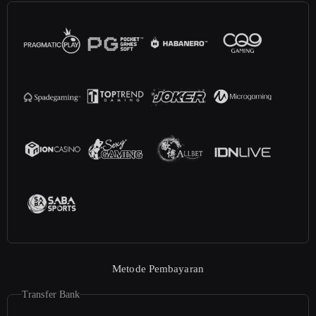
Metode Pembayaran
Transfer Bank