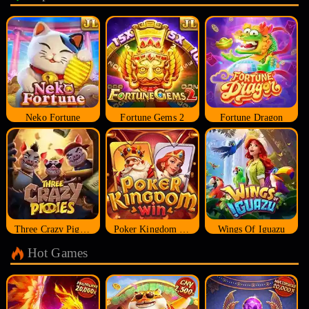
Neko Fortune
Fortune Gems 2
Fortune Dragon
Three Crazy Piggies
Poker Kingdom Win
Wings Of Iguazu
Hot Games