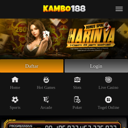
Beranda
Slot Online
Live Casino
Sportsbook
Arcade
Togel Online
Daftar
Login
Poker
Whatsapp
Home
Hot Games
Slots
Live Casino
Telegram
Sports
Arcade
Poker
Togel Online
Livechat