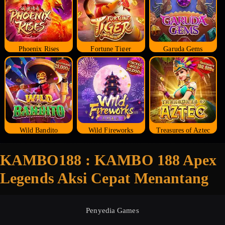
Phoenix Rises
Fortune Tiger
Garuda Gems
Wild Bandito
Wild Fireworks
Treasures of Aztec
KAMBO188 : KAMBO 188 Apex
Legends Aksi Cepat Menantang
Penyedia Games