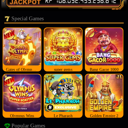
Special Games
Gates of Olympus Super Scatter
super gems
Bang Gacor 1000
Olympus Wins
Le Pharaoh
Golden Empire 2
Popular Games