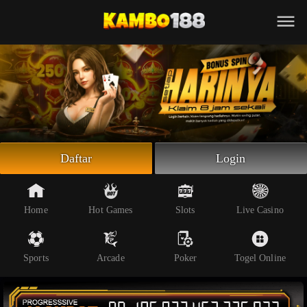
Beranda
Slot Online
Live Casino
Sportsbook
Arcade
Togel Online
Daftar
Login
Poker
Whatsapp
Home
Hot Games
Slots
Live Casino
Telegram
Sports
Arcade
Poker
Togel Online
Livechat