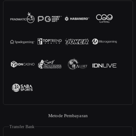
Metode Pembayaran
Transfer Bank