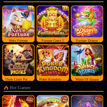
Neko Fortune
Fortune Gems 2
Fortune Dragon
Three Crazy Piggies
Poker Kingdom Win
Wings Of Iguazu
Hot Games