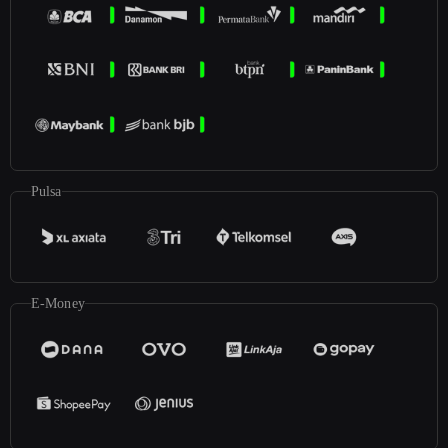
Pulsa
E-Money