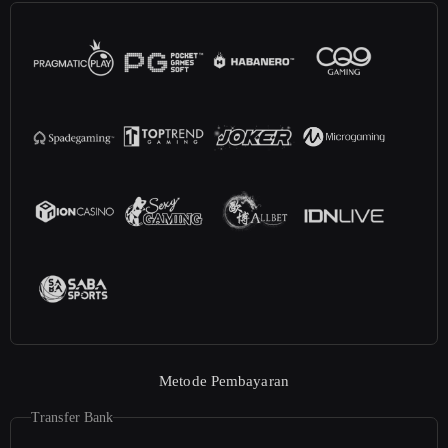
Metode Pembayaran
Transfer Bank