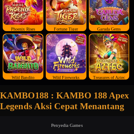
Phoenix Rises
Fortune Tiger
Garuda Gems
Wild Bandito
Wild Fireworks
Treasures of Aztec
KAMBO188 : KAMBO 188 Apex
Legends Aksi Cepat Menantang
Penyedia Games