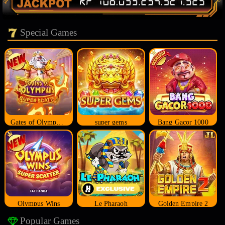
Special Games
Gates of Olympus Super Scatter
super gems
Bang Gacor 1000
Olympus Wins
Le Pharaoh
Golden Empire 2
Popular Games