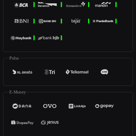
Pulsa
E-Money