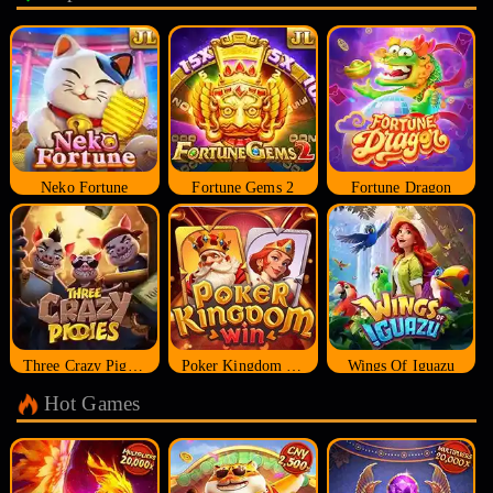
Neko Fortune
Fortune Gems 2
Fortune Dragon
Three Crazy Piggies
Poker Kingdom Win
Wings Of Iguazu
Hot Games