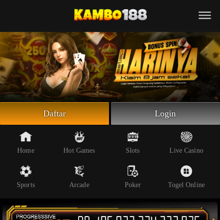
Beranda
Slot Online
Live Casino
Sportsbook
Arcade
Togel Online
Daftar
Login
Poker
Whatsapp
Home
Hot Games
Slots
Live Casino
Telegram
Sports
Arcade
Poker
Togel Online
Livechat