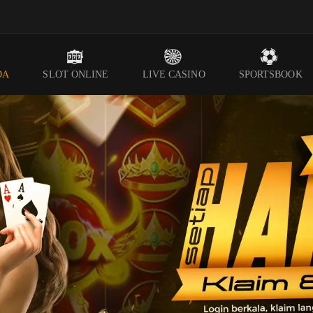
DA
SLOT ONLINE
LIVE CASINO
SPORTSBOOK