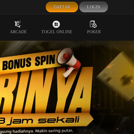
DAFTAR
LOGIN
ARCADE
TOGEL ONLINE
POKER