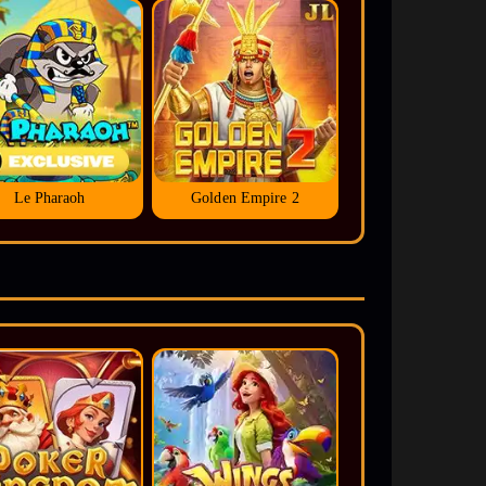
Le Pharaoh
Golden Empire 2