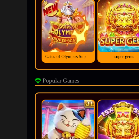
Gates of Olympus Super Scatter
super gems
Popular Games