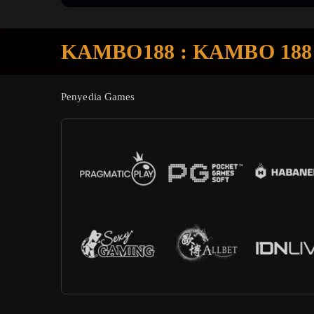
KAMBO188 : KAMBO 188 A
Penyedia Games