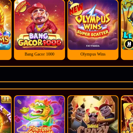
Bang Gacor 1000
Olympus Wins