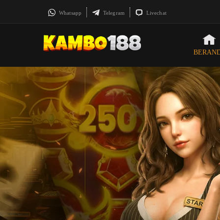
Whatsapp
Telegram
Livechat
BERAN