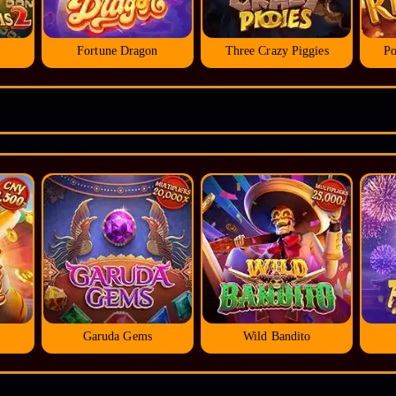
Fortune Dragon
Three Crazy Piggies
P
Garuda Gems
Wild Bandito