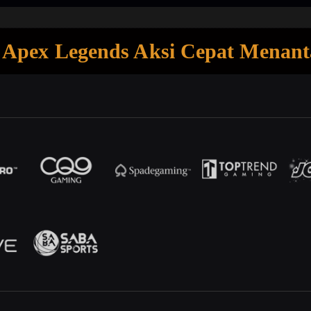
pex Legends Aksi Cepat Menant