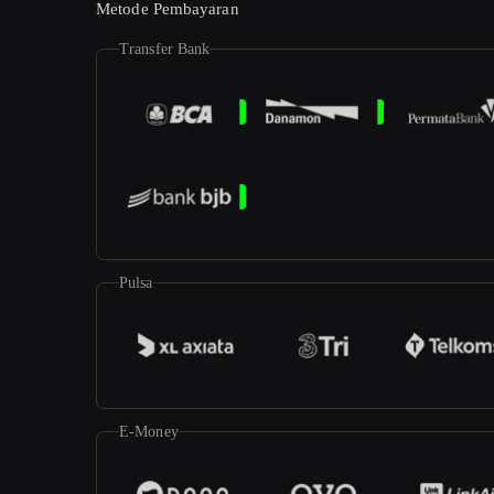
Metode Pembayaran
Transfer Bank
Pulsa
E-Money