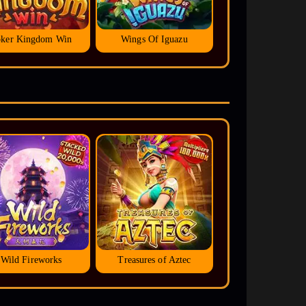
oker Kingdom Win
Wings Of Iguazu
Wild Fireworks
Treasures of Aztec