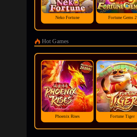
Neko Fortune
Fortune Gems 2
Hot Games
Phoenix Rises
Fortune Tiger