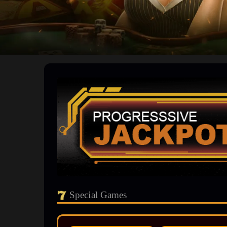
Special Games