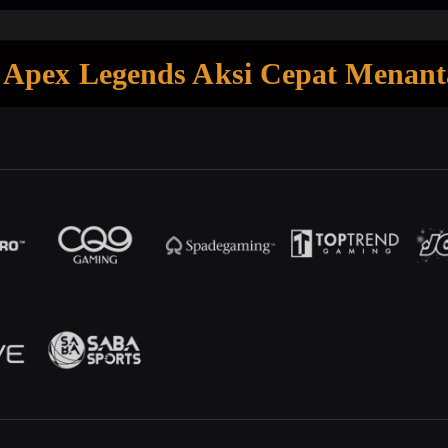
pex Legends Aksi Cepat Menant