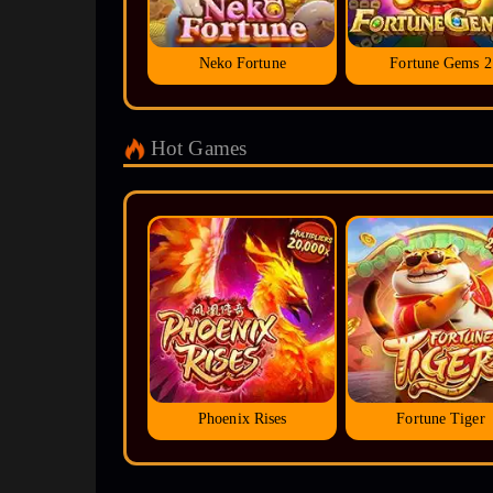
Neko Fortune
Fortune Gems 2
Hot Games
Phoenix Rises
Fortune Tiger