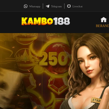
Whatsapp
Telegram
Livechat
BERAN