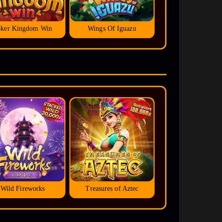
oker Kingdom Win
Wings Of Iguazu
Wild Fireworks
Treasures of Aztec