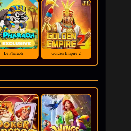
Le Pharaoh
Golden Empire 2