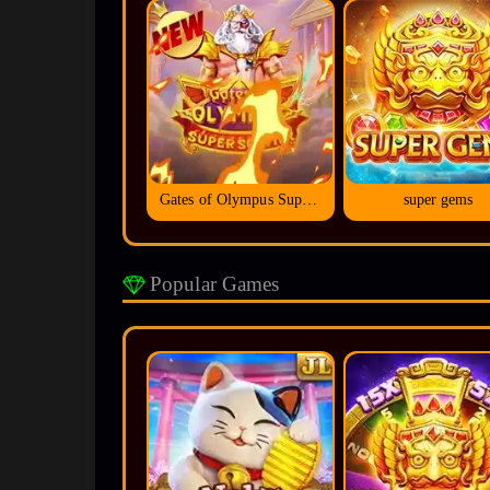
Gates of Olympus Super Scatter
super gems
Popular Games