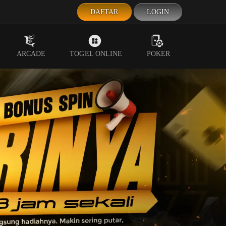
DAFTAR
LOGIN
ARCADE
TOGEL ONLINE
POKER