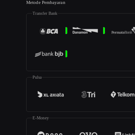
Metode Pembayaran
Transfer Bank
Pulsa
E-Money