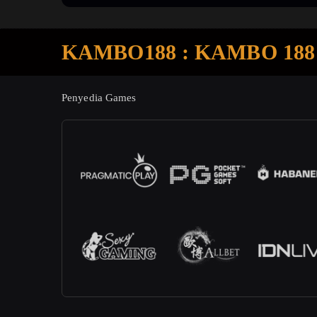
KAMBO188 : KAMBO 188 A
Penyedia Games