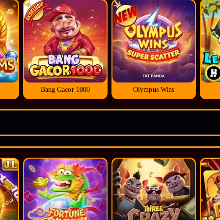
Bang Gacor 1000
Olympus Wins