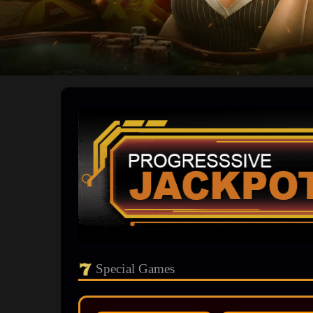
Special Games