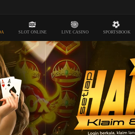
DA
SLOT ONLINE
LIVE CASINO
SPORTSBOOK