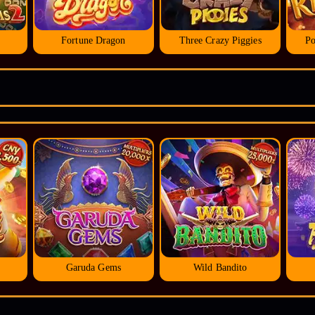
Fortune Dragon
Three Crazy Piggies
P
Garuda Gems
Wild Bandito