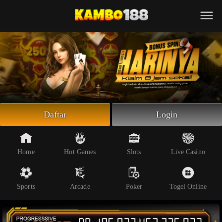
Beranda
Slot Online
Live Casino
Sportsbook
Arcade
Togel Online
Daftar
Login
Poker
Whatsapp
Home
Hot Games
Slots
Live Casino
Telegram
Sports
Arcade
Poker
Togel Online
Livechat