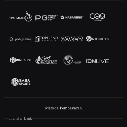
Metode Pembayaran
Transfer Bank