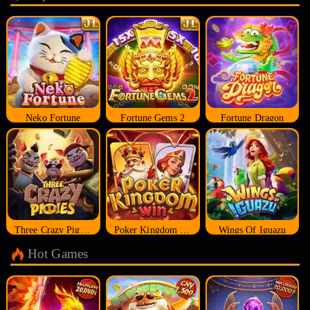
Neko Fortune
Fortune Gems 2
Fortune Dragon
Three Crazy Piggies
Poker Kingdom Win
Wings Of Iguazu
Hot Games