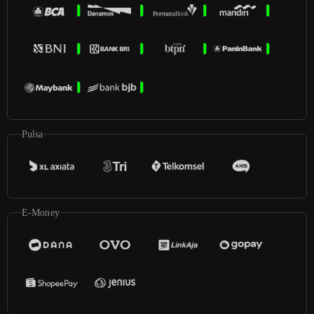
Pulsa
E-Money