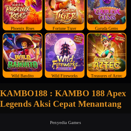
Phoenix Rises
Fortune Tiger
Garuda Gems
Wild Bandito
Wild Fireworks
Treasures of Aztec
KAMBO188 : KAMBO 188 Apex
Legends Aksi Cepat Menantang
Penyedia Games