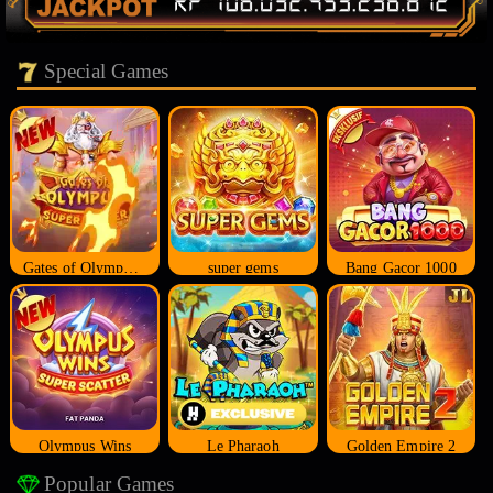
Special Games
Gates of Olympus Super Scatter
super gems
Bang Gacor 1000
Olympus Wins
Le Pharaoh
Golden Empire 2
Popular Games