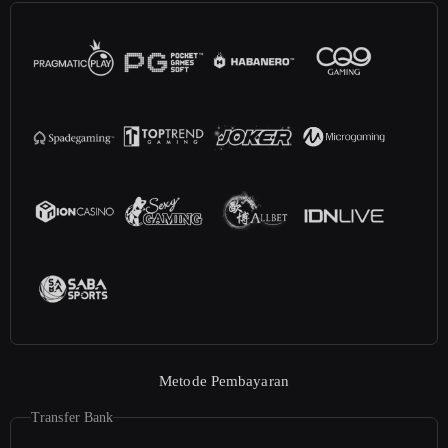
Metode Pembayaran
Transfer Bank