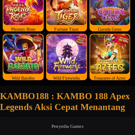
Phoenix Rises
Fortune Tiger
Garuda Gems
Wild Bandito
Wild Fireworks
Treasures of Aztec
KAMBO188 : KAMBO 188 Apex
Legends Aksi Cepat Menantang
Penyedia Games