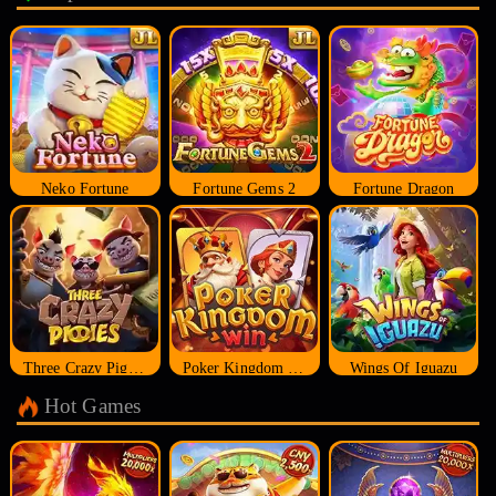
Neko Fortune
Fortune Gems 2
Fortune Dragon
Three Crazy Piggies
Poker Kingdom Win
Wings Of Iguazu
Hot Games