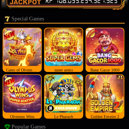
Special Games
Gates of Olympus Super Scatter
super gems
Bang Gacor 1000
Olympus Wins
Le Pharaoh
Golden Empire 2
Popular Games