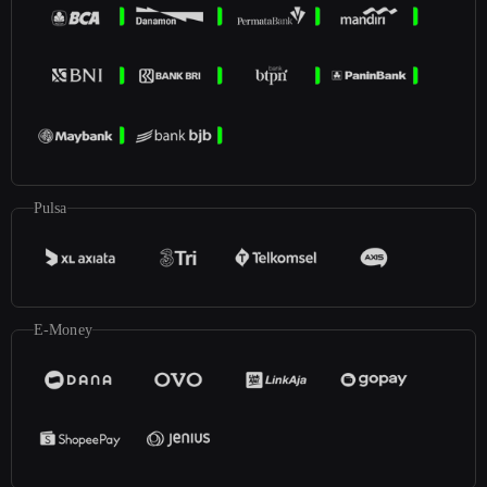
Pulsa
E-Money