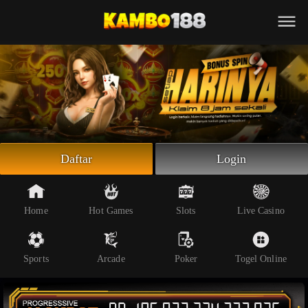
Beranda
Slot Online
Live Casino
Sportsbook
Arcade
Togel Online
Daftar
Login
Poker
Whatsapp
Home
Hot Games
Slots
Live Casino
Telegram
Sports
Arcade
Poker
Togel Online
Livechat