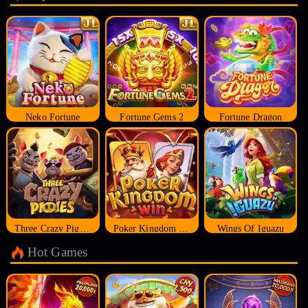
Neko Fortune
Fortune Gems 2
Fortune Dragon
Three Crazy Piggies
Poker Kingdom Win
Wings Of Iguazu
Hot Games