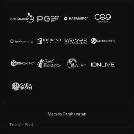
Metode Pembayaran
Transfer Bank