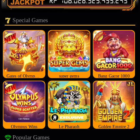
Special Games
Gates of Olympus Super Scatter
super gems
Bang Gacor 1000
Olympus Wins
Le Pharaoh
Golden Empire 2
Popular Games