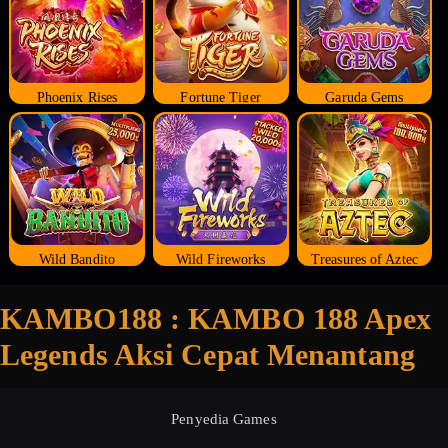
Phoenix Rises
Fortune Tiger
Garuda Gems
Wild Bandito
Wild Fireworks
Treasures of Aztec
KAMBO188 : KAMBO 188 Apex
Legends Aksi Cepat Menantang
Penyedia Games