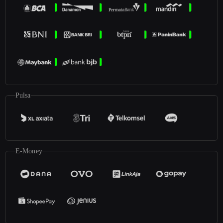
Pulsa
E-Money