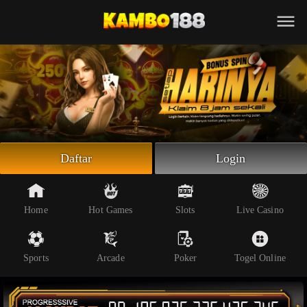
Beranda
Slot Online
Live Casino
Sportsbook
Arcade
Togel Online
Daftar
Login
Poker
Whatsapp
Home
Hot Games
Slots
Live Casino
Telegram
Sports
Arcade
Poker
Togel Online
Livechat