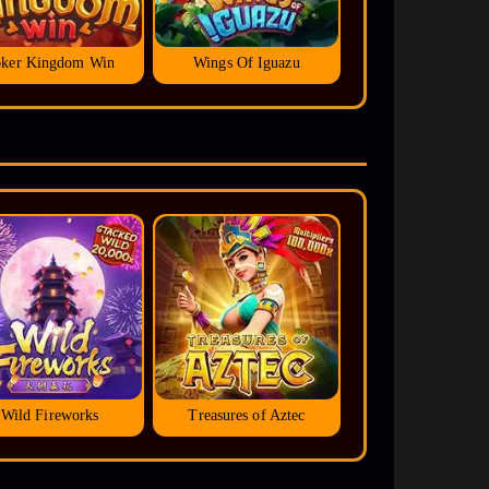
oker Kingdom Win
Wings Of Iguazu
Wild Fireworks
Treasures of Aztec