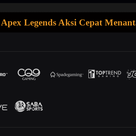
pex Legends Aksi Cepat Menant