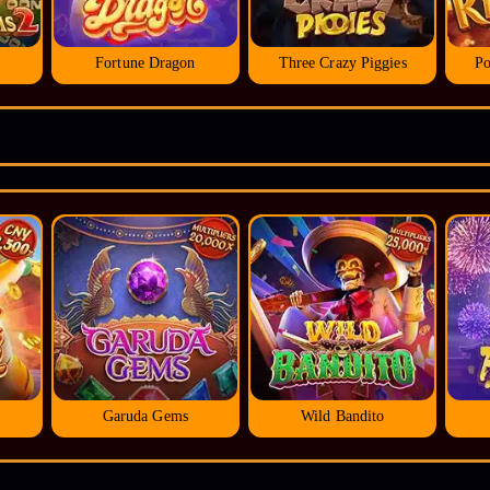
Fortune Dragon
Three Crazy Piggies
P
Garuda Gems
Wild Bandito