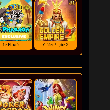
Le Pharaoh
Golden Empire 2