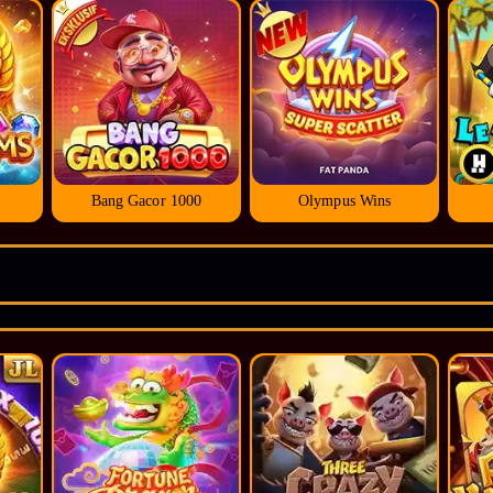
Bang Gacor 1000
Olympus Wins