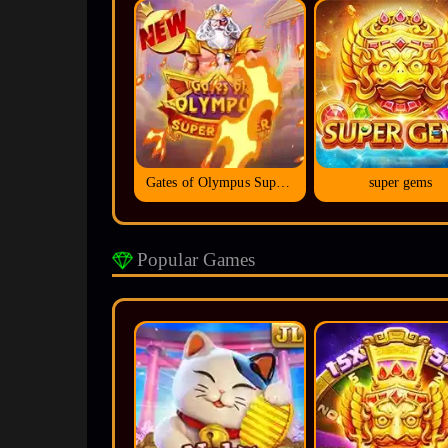
Gates of Olympus Super Scatter
super gems
Popular Games