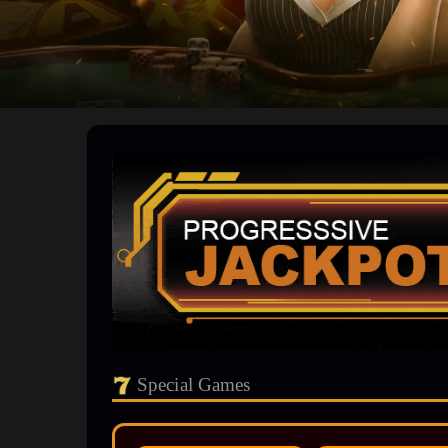
Special Games