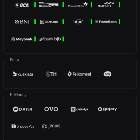
Pulsa
E-Money