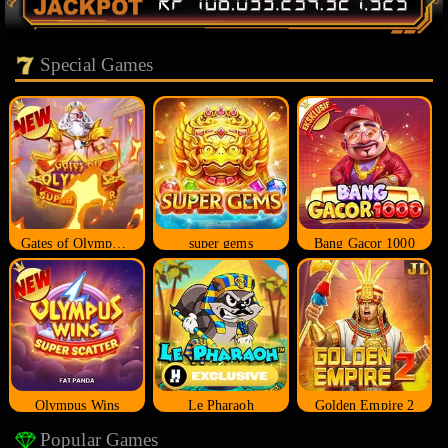
Special Games
Gates of Olympus Super Scatter
super gems
Bang Gacor 1000
Olympus Wins
Le Pharaoh
Golden Empire 2
Popular Games