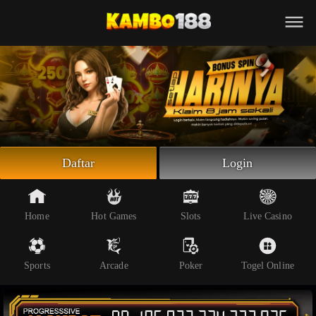
Beranda
Slot Online
Live Casino
Sportsbook
Arcade
Togel Online
Daftar
Login
Poker
Whatsapp
Home
Hot Games
Slots
Live Casino
Telegram
Sports
Arcade
Poker
Togel Online
Livechat