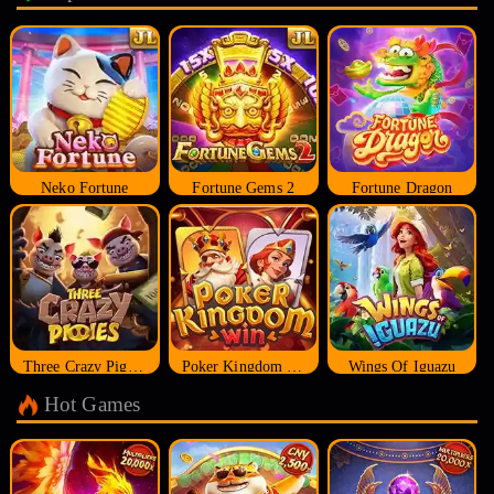
Neko Fortune
Fortune Gems 2
Fortune Dragon
Three Crazy Piggies
Poker Kingdom Win
Wings Of Iguazu
Hot Games