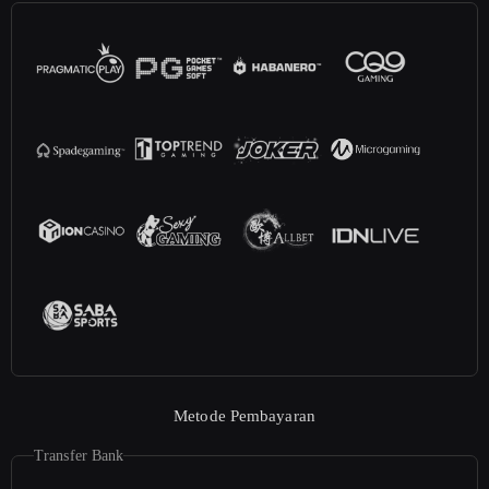
Metode Pembayaran
Transfer Bank