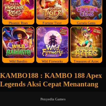
Phoenix Rises
Fortune Tiger
Garuda Gems
Wild Bandito
Wild Fireworks
Treasures of Aztec
KAMBO188 : KAMBO 188 Apex
Legends Aksi Cepat Menantang
Penyedia Games