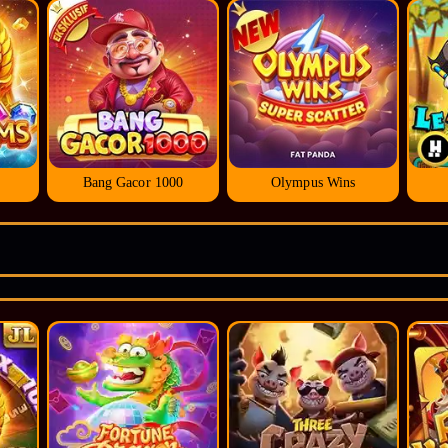
Bang Gacor 1000
Olympus Wins