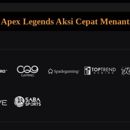
pex Legends Aksi Cepat Menant