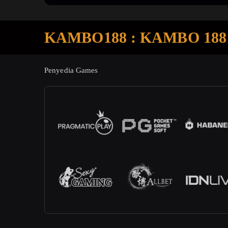
KAMBO188 : KAMBO 188 A
Penyedia Games