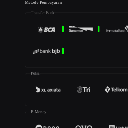
Metode Pembayaran
Transfer Bank
Pulsa
E-Money