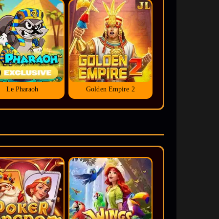
Le Pharaoh
Golden Empire 2