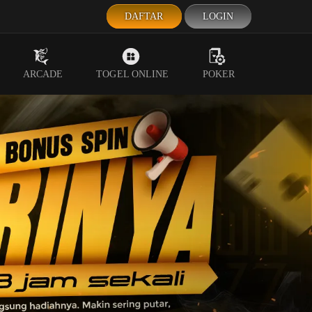
DAFTAR
LOGIN
ARCADE
TOGEL ONLINE
POKER