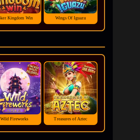
oker Kingdom Win
Wings Of Iguazu
Wild Fireworks
Treasures of Aztec