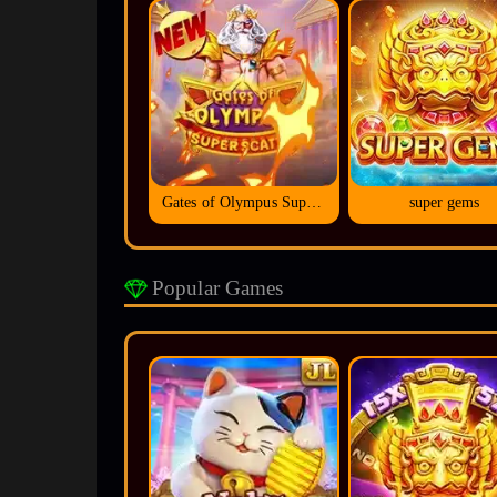
Gates of Olympus Super Scatter
super gems
Popular Games