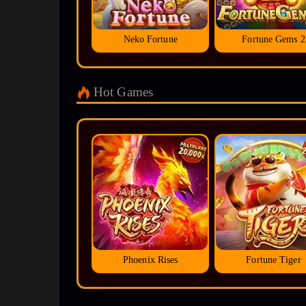
Neko Fortune
Fortune Gems 2
Hot Games
Phoenix Rises
Fortune Tiger