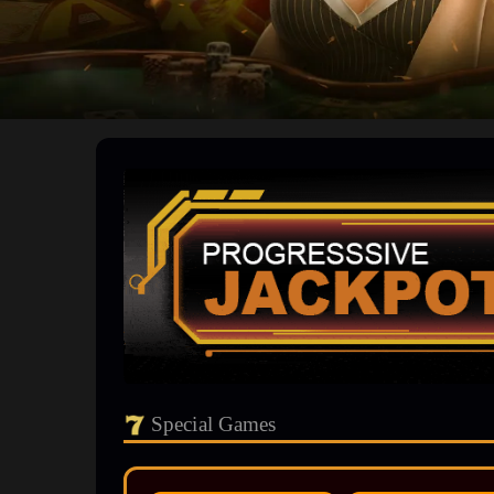
Special Games