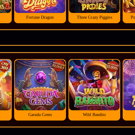
Fortune Dragon
Three Crazy Piggies
P
Garuda Gems
Wild Bandito