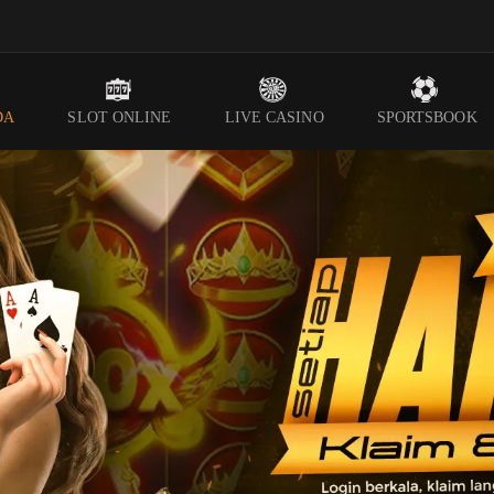
DA
SLOT ONLINE
LIVE CASINO
SPORTSBOOK