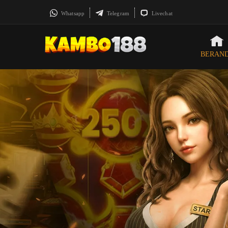
Whatsapp
Telegram
Livechat
BERAN