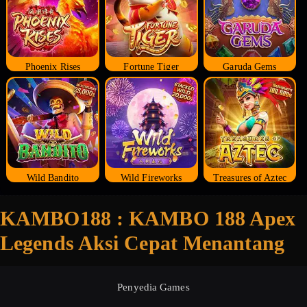
Phoenix Rises
Fortune Tiger
Garuda Gems
Wild Bandito
Wild Fireworks
Treasures of Aztec
KAMBO188 : KAMBO 188 Apex
Legends Aksi Cepat Menantang
Penyedia Games