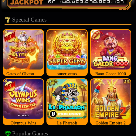
Special Games
Gates of Olympus Super Scatter
super gems
Bang Gacor 1000
Olympus Wins
Le Pharaoh
Golden Empire 2
Popular Games