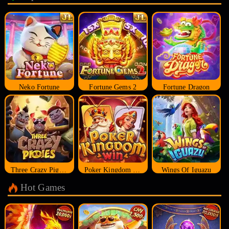
Neko Fortune
Fortune Gems 2
Fortune Dragon
Three Crazy Piggies
Poker Kingdom Win
Wings Of Iguazu
Hot Games