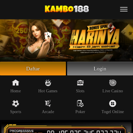
Beranda
Slot Online
Live Casino
Sportsbook
Arcade
Togel Online
Daftar
Login
Poker
Whatsapp
Home
Hot Games
Slots
Live Casino
Telegram
Sports
Arcade
Poker
Togel Online
Livechat