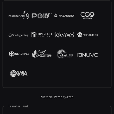
Metode Pembayaran
Transfer Bank