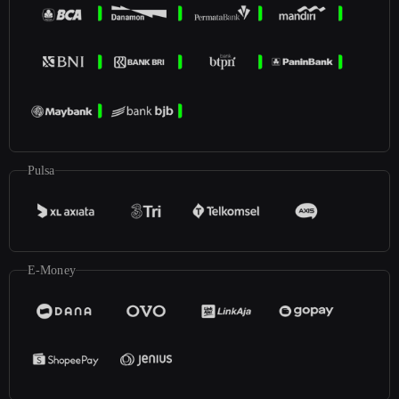
Pulsa
E-Money