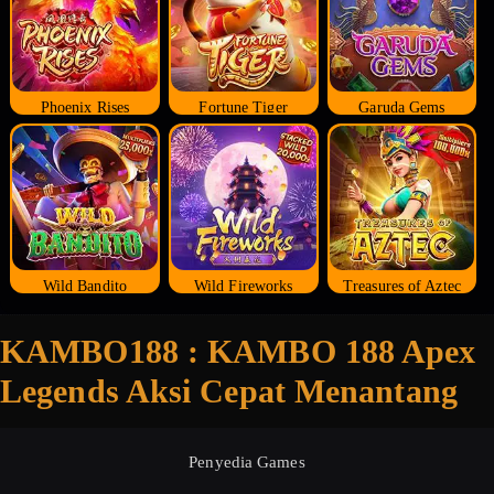
Phoenix Rises
Fortune Tiger
Garuda Gems
Wild Bandito
Wild Fireworks
Treasures of Aztec
KAMBO188 : KAMBO 188 Apex
Legends Aksi Cepat Menantang
Penyedia Games