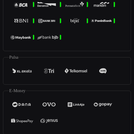
Pulsa
E-Money