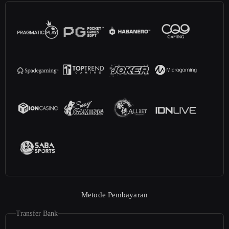
Metode Pembayaran
Transfer Bank