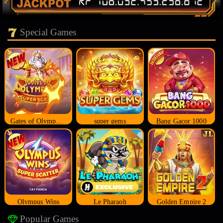
Special Games
Gates of Olympus Super Scatter
super gems
Bang Gacor 1000
Olympus Wins
Le Pharaoh
Golden Empire 2
Popular Games