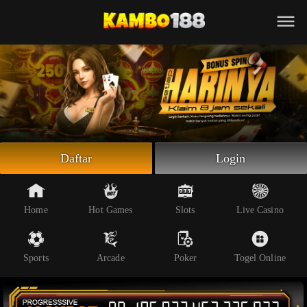
Beranda
Slot Online
Live Casino
Sportsbook
Arcade
Togel Online
Daftar
Login
Poker
Whatsapp
Home
Hot Games
Slots
Live Casino
Telegram
Sports
Arcade
Poker
Togel Online
Livechat