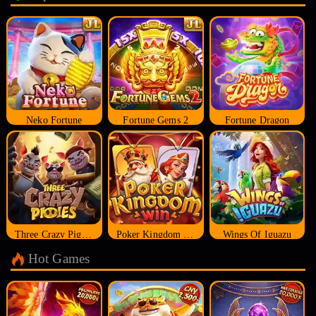
Neko Fortune
Fortune Gems 2
Fortune Dragon
Three Crazy Piggies
Poker Kingdom Win
Wings Of Iguazu
Hot Games