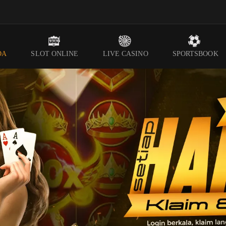
DA
SLOT ONLINE
LIVE CASINO
SPORTSBOOK