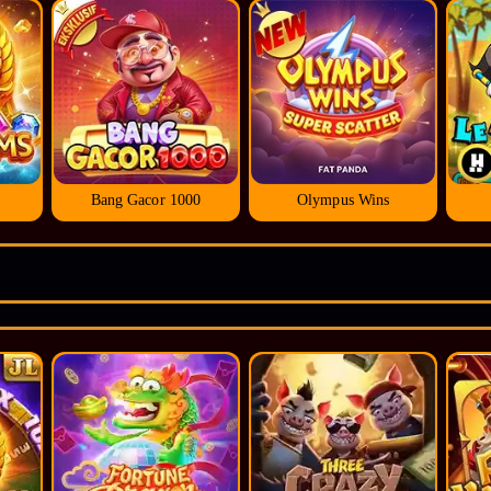
Bang Gacor 1000
Olympus Wins