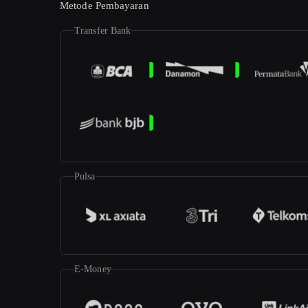
Metode Pembayaran
Transfer Bank
Pulsa
E-Money