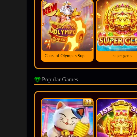
Gates of Olympus Super Scatter
super gems
Popular Games