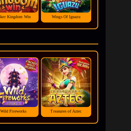
oker Kingdom Win
Wings Of Iguazu
Wild Fireworks
Treasures of Aztec