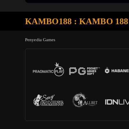
KAMBO188 : KAMBO 188 A
Penyedia Games