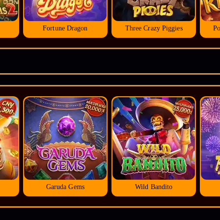
Fortune Dragon
Three Crazy Piggies
P
Garuda Gems
Wild Bandito