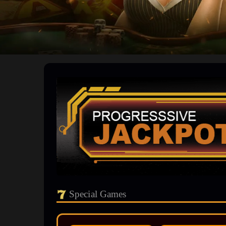
Special Games