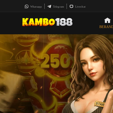
Whatsapp
Telegram
Livechat
BERAN