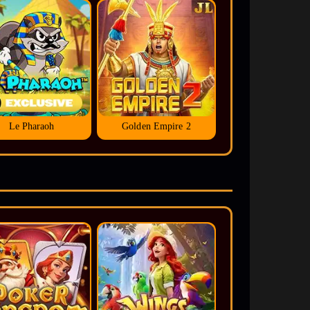
Le Pharaoh
Golden Empire 2