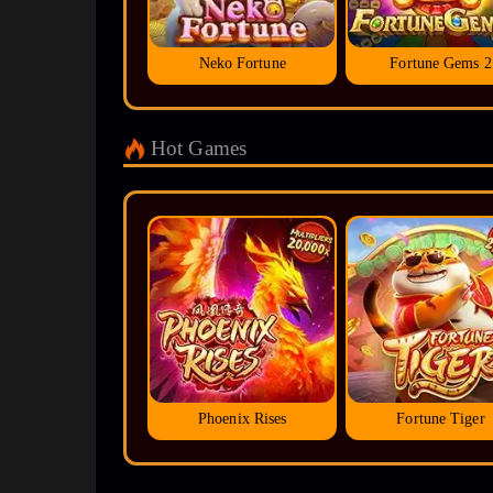
Neko Fortune
Fortune Gems 2
Hot Games
Phoenix Rises
Fortune Tiger