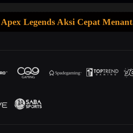
pex Legends Aksi Cepat Menant