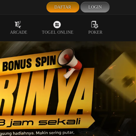
DAFTAR
LOGIN
ARCADE
TOGEL ONLINE
POKER