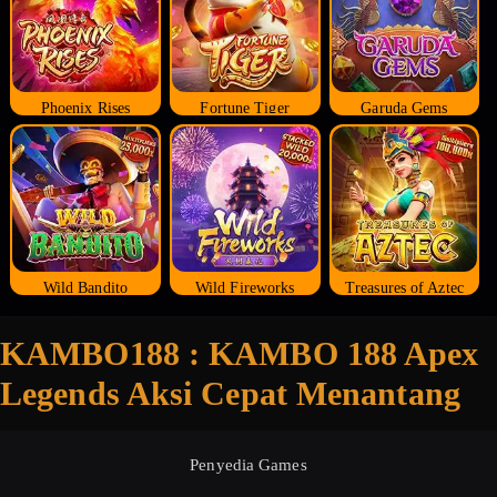
Phoenix Rises
Fortune Tiger
Garuda Gems
Wild Bandito
Wild Fireworks
Treasures of Aztec
KAMBO188 : KAMBO 188 Apex
Legends Aksi Cepat Menantang
Penyedia Games