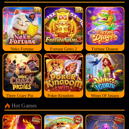
Neko Fortune
Fortune Gems 2
Fortune Dragon
Three Crazy Piggies
Poker Kingdom Win
Wings Of Iguazu
Hot Games