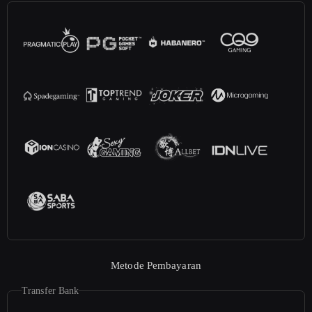
Metode Pembayaran
Transfer Bank