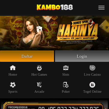
Beranda
Slot Online
Live Casino
Sportsbook
Arcade
Togel Online
Daftar
Login
Poker
Whatsapp
Home
Hot Games
Slots
Live Casino
Telegram
Sports
Arcade
Poker
Togel Online
Livechat