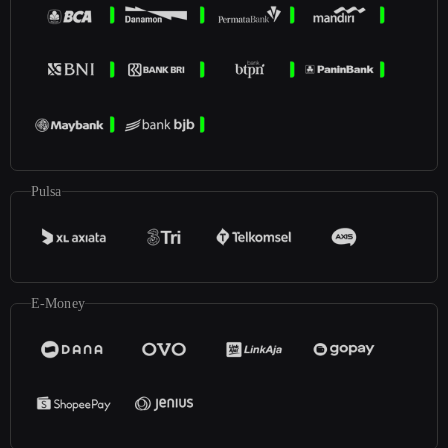
Pulsa
E-Money