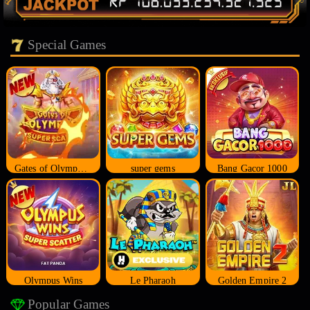
Special Games
Gates of Olympus Super Scatter
super gems
Bang Gacor 1000
Olympus Wins
Le Pharaoh
Golden Empire 2
Popular Games