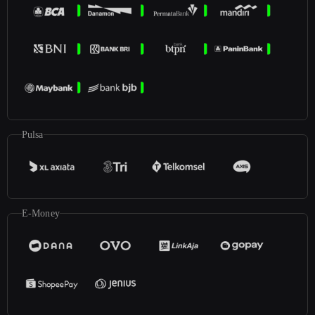
Pulsa
E-Money