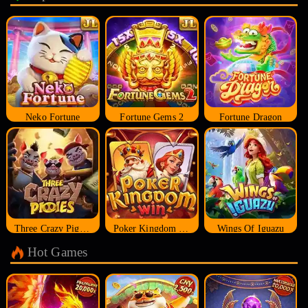
Neko Fortune
Fortune Gems 2
Fortune Dragon
Three Crazy Piggies
Poker Kingdom Win
Wings Of Iguazu
Hot Games