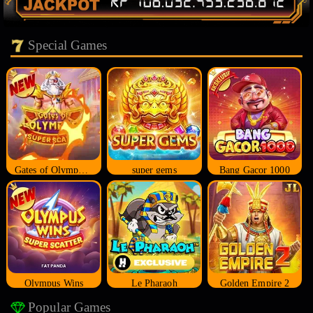
Special Games
Gates of Olympus Super Scatter
super gems
Bang Gacor 1000
Olympus Wins
Le Pharaoh
Golden Empire 2
Popular Games