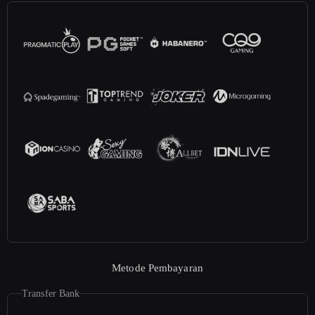
Metode Pembayaran
Transfer Bank