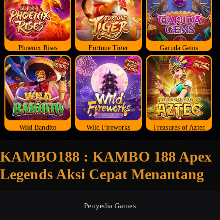
Phoenix Rises
Fortune Tiger
Garuda Gems
Wild Bandito
Wild Fireworks
Treasures of Aztec
KAMBO188 : KAMBO 188 Apex
Legends Aksi Cepat Menantang
Penyedia Games