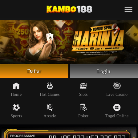
Beranda
Slot Online
Live Casino
Sportsbook
Arcade
Togel Online
Daftar
Login
Poker
Whatsapp
Home
Hot Games
Slots
Live Casino
Telegram
Sports
Arcade
Poker
Togel Online
Livechat