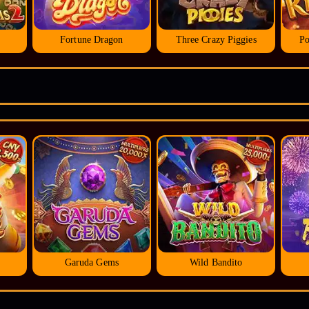
Fortune Dragon
Three Crazy Piggies
P
Garuda Gems
Wild Bandito