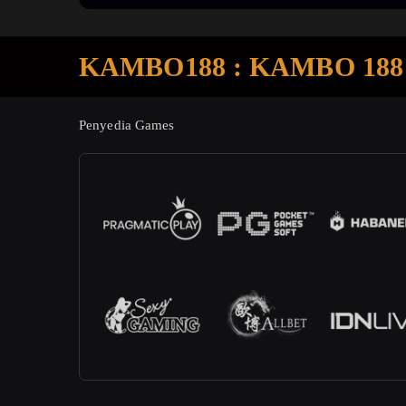
KAMBO188 : KAMBO 188 A
Penyedia Games