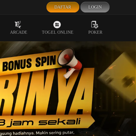
DAFTAR
LOGIN
ARCADE
TOGEL ONLINE
POKER