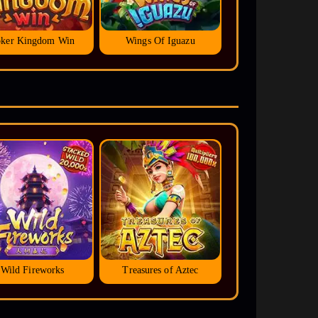
oker Kingdom Win
Wings Of Iguazu
Wild Fireworks
Treasures of Aztec