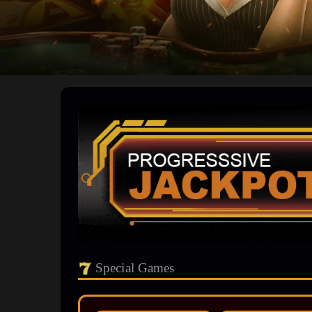
Special Games