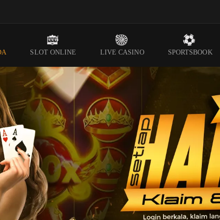
DA
SLOT ONLINE
LIVE CASINO
SPORTSBOOK