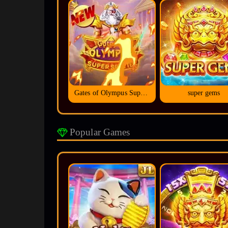
Gates of Olympus Super Scatter
super gems
Popular Games