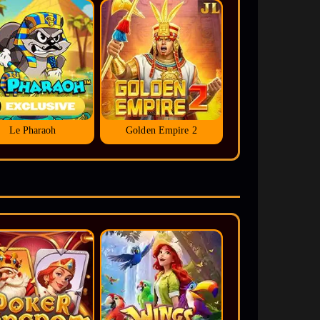
Le Pharaoh
Golden Empire 2