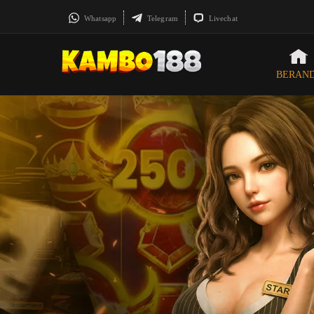
Whatsapp
Telegram
Livechat
BERAN