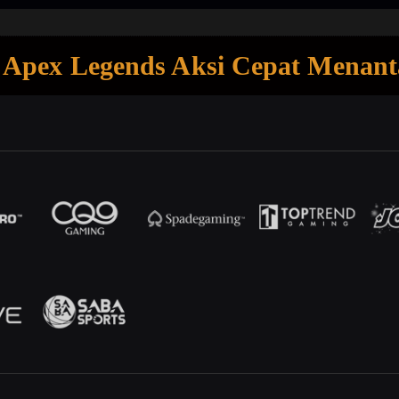
pex Legends Aksi Cepat Menant