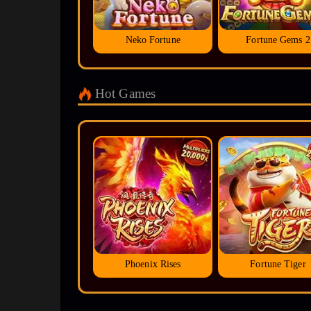
Neko Fortune
Fortune Gems 2
Hot Games
Phoenix Rises
Fortune Tiger