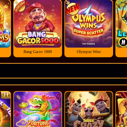
Bang Gacor 1000
Olympus Wins