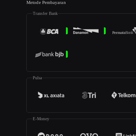
Metode Pembayaran
Transfer Bank
Pulsa
E-Money