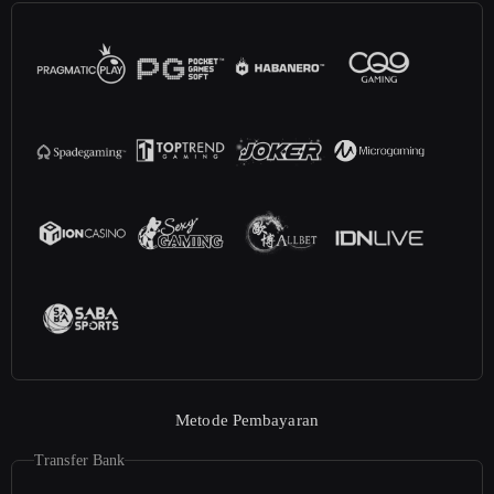
Metode Pembayaran
Transfer Bank