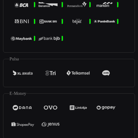
Pulsa
E-Money