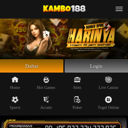
Beranda
Slot Online
Live Casino
Sportsbook
Arcade
Togel Online
Daftar
Login
Poker
Whatsapp
Home
Hot Games
Slots
Live Casino
Telegram
Sports
Arcade
Poker
Togel Online
Livechat