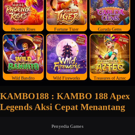
Phoenix Rises
Fortune Tiger
Garuda Gems
Wild Bandito
Wild Fireworks
Treasures of Aztec
KAMBO188 : KAMBO 188 Apex
Legends Aksi Cepat Menantang
Penyedia Games