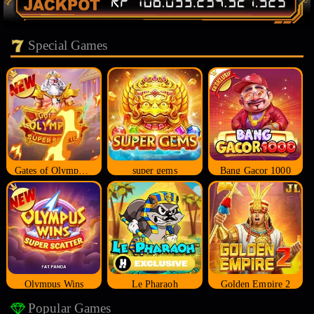
Special Games
Gates of Olympus Super Scatter
super gems
Bang Gacor 1000
Olympus Wins
Le Pharaoh
Golden Empire 2
Popular Games