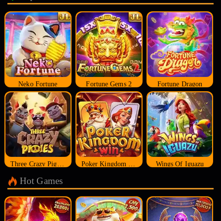
Neko Fortune
Fortune Gems 2
Fortune Dragon
Three Crazy Piggies
Poker Kingdom Win
Wings Of Iguazu
Hot Games