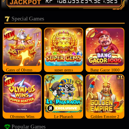
Special Games
Gates of Olympus Super Scatter
super gems
Bang Gacor 1000
Olympus Wins
Le Pharaoh
Golden Empire 2
Popular Games