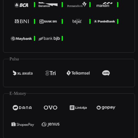
Pulsa
E-Money