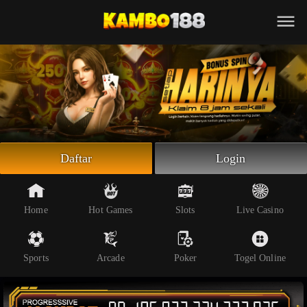
Beranda
Slot Online
Live Casino
Sportsbook
Arcade
Togel Online
Daftar
Login
Poker
Whatsapp
Home
Hot Games
Slots
Live Casino
Telegram
Sports
Arcade
Poker
Togel Online
Livechat