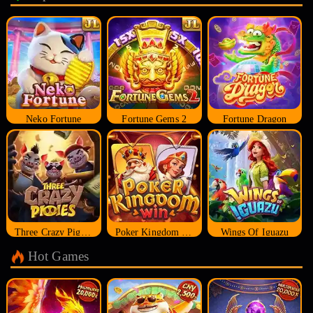
Neko Fortune
Fortune Gems 2
Fortune Dragon
Three Crazy Piggies
Poker Kingdom Win
Wings Of Iguazu
Hot Games