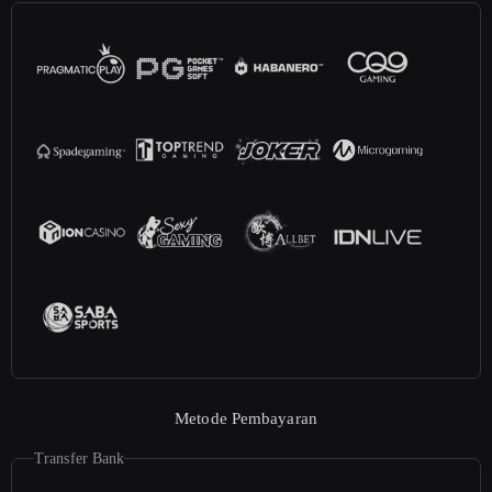
Metode Pembayaran
Transfer Bank