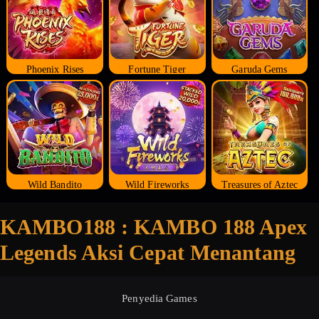
Phoenix Rises
Fortune Tiger
Garuda Gems
Wild Bandito
Wild Fireworks
Treasures of Aztec
KAMBO188 : KAMBO 188 Apex
Legends Aksi Cepat Menantang
Penyedia Games