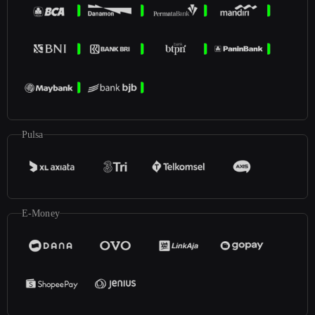
Pulsa
E-Money