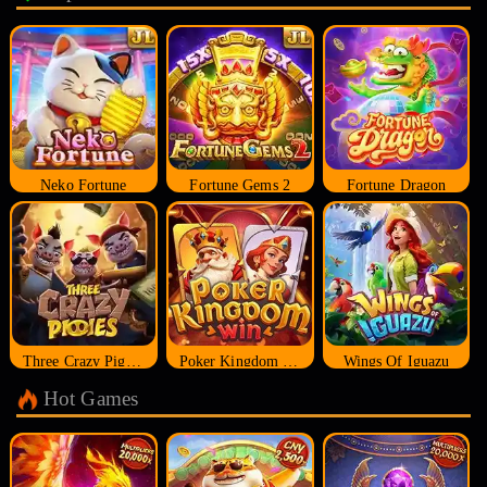
Neko Fortune
Fortune Gems 2
Fortune Dragon
Three Crazy Piggies
Poker Kingdom Win
Wings Of Iguazu
Hot Games