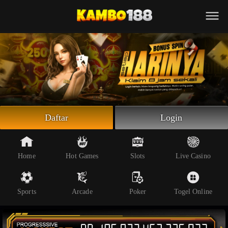
Beranda
Slot Online
Live Casino
Sportsbook
Arcade
Togel Online
Daftar
Login
Poker
Whatsapp
Home
Hot Games
Slots
Live Casino
Telegram
Sports
Arcade
Poker
Togel Online
Livechat