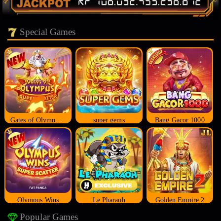
Special Games
Gates of Olympus Super Scatter
super gems
Bang Gacor 1000
Olympus Wins
Le Pharaoh
Golden Empire 2
Popular Games