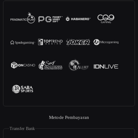
Metode Pembayaran
Transfer Bank