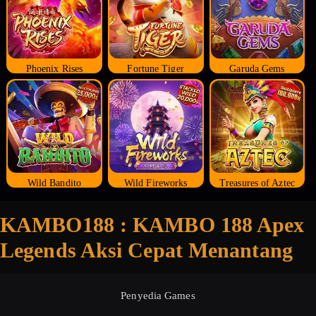
Phoenix Rises
Fortune Tiger
Garuda Gems
Wild Bandito
Wild Fireworks
Treasures of Aztec
KAMBO188 : KAMBO 188 Apex
Legends Aksi Cepat Menantang
Penyedia Games