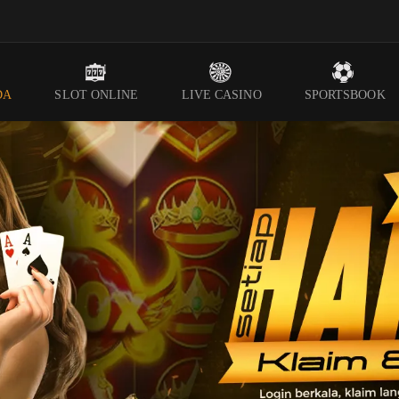
DA
SLOT ONLINE
LIVE CASINO
SPORTSBOOK