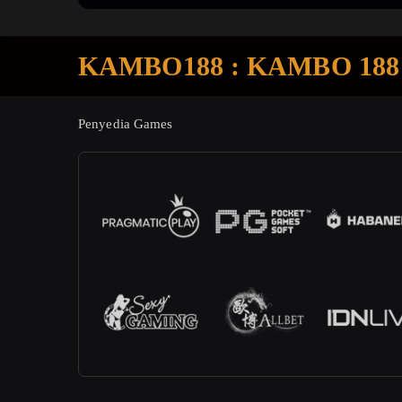
KAMBO188 : KAMBO 188 A
Penyedia Games