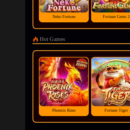
Neko Fortune
Fortune Gems 2
Hot Games
Phoenix Rises
Fortune Tiger