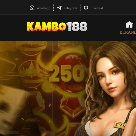
Whatsapp
Telegram
Livechat
BERAN