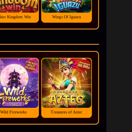
oker Kingdom Win
Wings Of Iguazu
Wild Fireworks
Treasures of Aztec