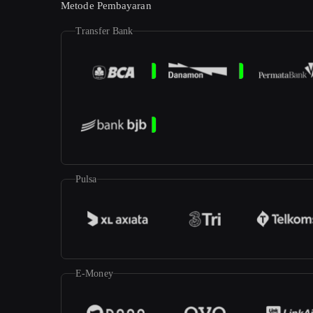
Metode Pembayaran
Transfer Bank
Pulsa
E-Money