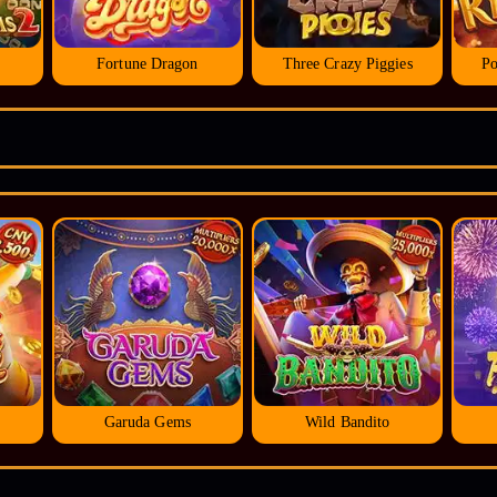
Fortune Dragon
Three Crazy Piggies
P
Garuda Gems
Wild Bandito