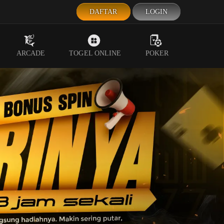
DAFTAR
LOGIN
ARCADE
TOGEL ONLINE
POKER