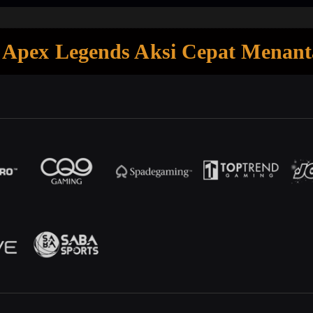
pex Legends Aksi Cepat Menant