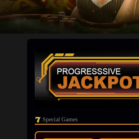
Special Games