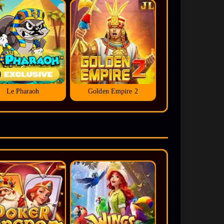
Le Pharaoh
Golden Empire 2