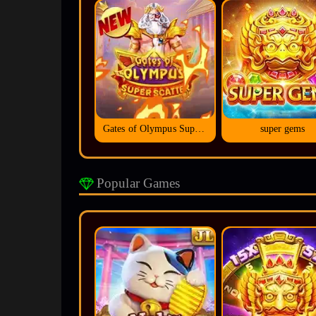
Gates of Olympus Super Scatter
super gems
Popular Games