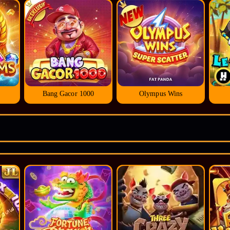
Bang Gacor 1000
Olympus Wins