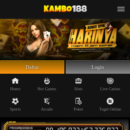
Beranda
Slot Online
Live Casino
Sportsbook
Arcade
Togel Online
Daftar
Login
Poker
Whatsapp
Home
Hot Games
Slots
Live Casino
Telegram
Sports
Arcade
Poker
Togel Online
Livechat