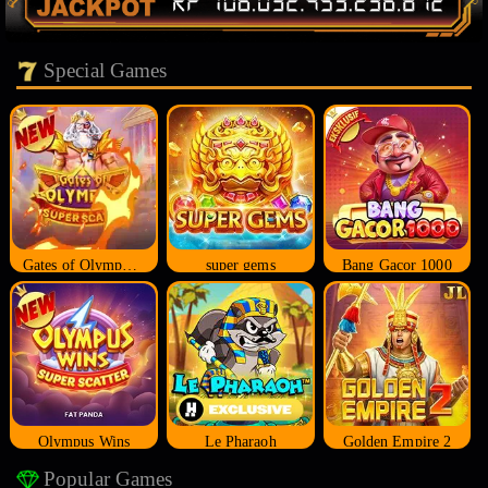
Special Games
Gates of Olympus Super Scatter
super gems
Bang Gacor 1000
Olympus Wins
Le Pharaoh
Golden Empire 2
Popular Games