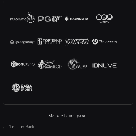
Metode Pembayaran
Transfer Bank