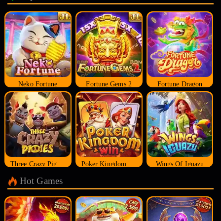
Neko Fortune
Fortune Gems 2
Fortune Dragon
Three Crazy Piggies
Poker Kingdom Win
Wings Of Iguazu
Hot Games