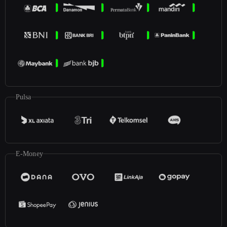
Pulsa
E-Money