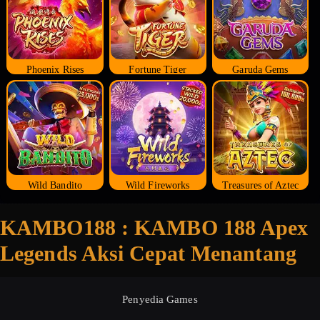
Phoenix Rises
Fortune Tiger
Garuda Gems
Wild Bandito
Wild Fireworks
Treasures of Aztec
KAMBO188 : KAMBO 188 Apex
Legends Aksi Cepat Menantang
Penyedia Games