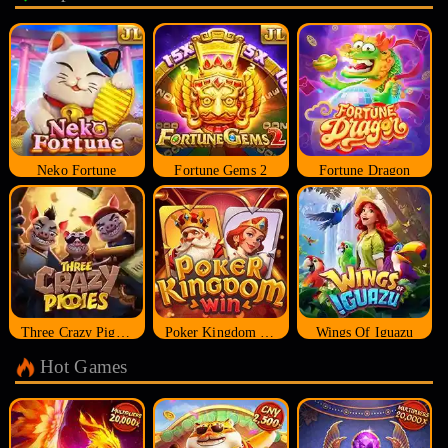
Neko Fortune
Fortune Gems 2
Fortune Dragon
Three Crazy Piggies
Poker Kingdom Win
Wings Of Iguazu
Hot Games