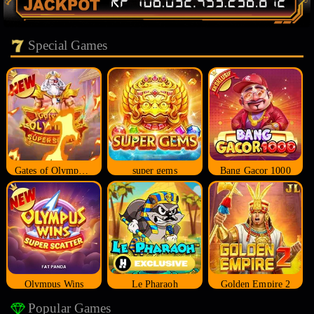
Special Games
Gates of Olympus Super Scatter
super gems
Bang Gacor 1000
Olympus Wins
Le Pharaoh
Golden Empire 2
Popular Games