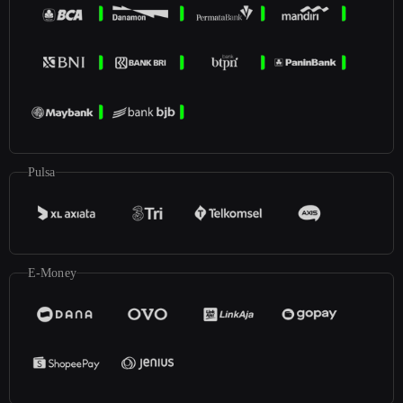
Pulsa
E-Money