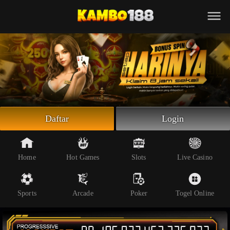
Beranda
Slot Online
Live Casino
Sportsbook
Arcade
Togel Online
Daftar
Login
Poker
Whatsapp
Home
Hot Games
Slots
Live Casino
Telegram
Sports
Arcade
Poker
Togel Online
Livechat