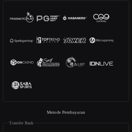
Metode Pembayaran
Transfer Bank