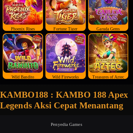
Phoenix Rises
Fortune Tiger
Garuda Gems
Wild Bandito
Wild Fireworks
Treasures of Aztec
KAMBO188 : KAMBO 188 Apex
Legends Aksi Cepat Menantang
Penyedia Games