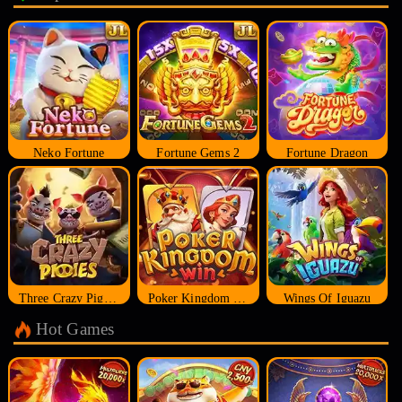
Neko Fortune
Fortune Gems 2
Fortune Dragon
Three Crazy Piggies
Poker Kingdom Win
Wings Of Iguazu
Hot Games