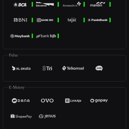
Pulsa
E-Money