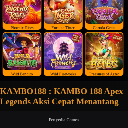
Phoenix Rises
Fortune Tiger
Garuda Gems
Wild Bandito
Wild Fireworks
Treasures of Aztec
KAMBO188 : KAMBO 188 Apex
Legends Aksi Cepat Menantang
Penyedia Games