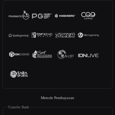
Metode Pembayaran
Transfer Bank