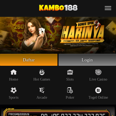
Beranda
Slot Online
Live Casino
Sportsbook
Arcade
Togel Online
Daftar
Login
Poker
Whatsapp
Home
Hot Games
Slots
Live Casino
Telegram
Sports
Arcade
Poker
Togel Online
Livechat