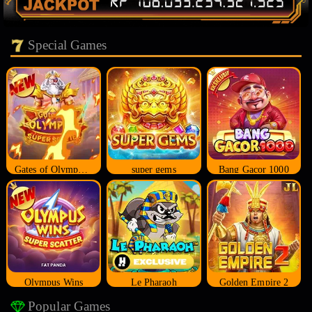
Special Games
Gates of Olympus Super Scatter
super gems
Bang Gacor 1000
Olympus Wins
Le Pharaoh
Golden Empire 2
Popular Games