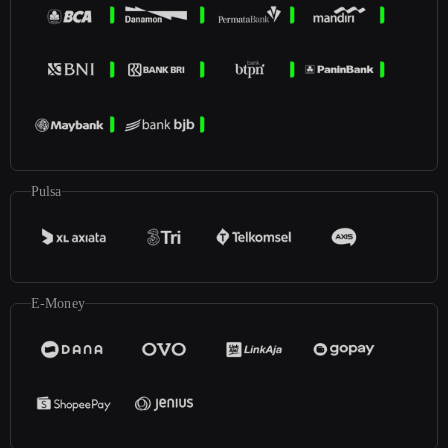
Pulsa
E-Money