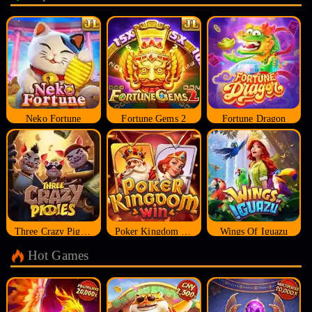
Neko Fortune
Fortune Gems 2
Fortune Dragon
Three Crazy Piggies
Poker Kingdom Win
Wings Of Iguazu
Hot Games