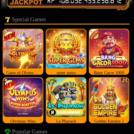
Special Games
Gates of Olympus Super Scatter
super gems
Bang Gacor 1000
Olympus Wins
Le Pharaoh
Golden Empire 2
Popular Games