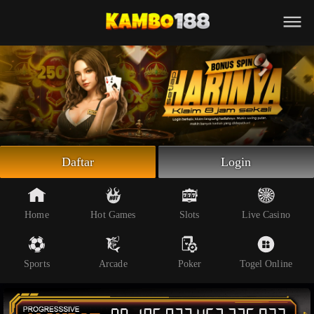
Beranda
Slot Online
Live Casino
Sportsbook
Arcade
Togel Online
Daftar
Login
Poker
Whatsapp
Home
Hot Games
Slots
Live Casino
Telegram
Sports
Arcade
Poker
Togel Online
Livechat