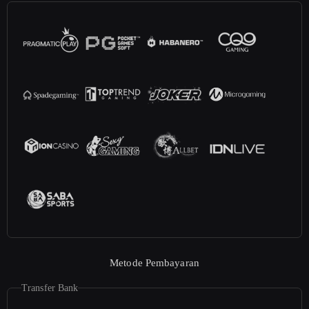
Metode Pembayaran
Transfer Bank