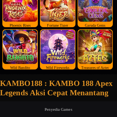
Phoenix Rises
Fortune Tiger
Garuda Gems
Wild Bandito
Wild Fireworks
Treasures of Aztec
KAMBO188 : KAMBO 188 Apex
Legends Aksi Cepat Menantang
Penyedia Games