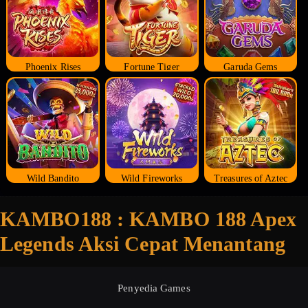
Phoenix Rises
Fortune Tiger
Garuda Gems
Wild Bandito
Wild Fireworks
Treasures of Aztec
KAMBO188 : KAMBO 188 Apex
Legends Aksi Cepat Menantang
Penyedia Games