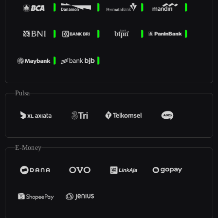
Pulsa
E-Money