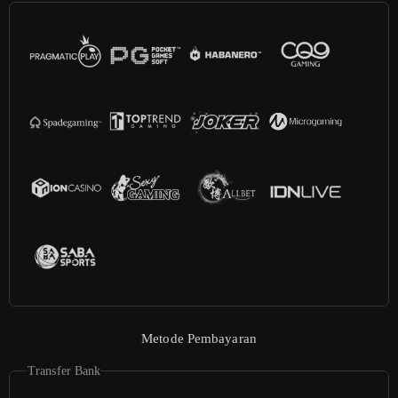
Metode Pembayaran
Transfer Bank