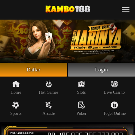
Beranda
Slot Online
Live Casino
Sportsbook
Arcade
Togel Online
Daftar
Login
Poker
Whatsapp
Home
Hot Games
Slots
Live Casino
Telegram
Sports
Arcade
Poker
Togel Online
Livechat