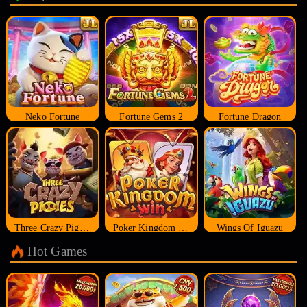
Neko Fortune
Fortune Gems 2
Fortune Dragon
Three Crazy Piggies
Poker Kingdom Win
Wings Of Iguazu
Hot Games