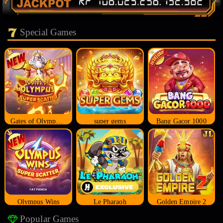
Special Games
Gates of Olympus Super Scatter
super gems
Bang Gacor 1000
Olympus Wins
Le Pharaoh
Golden Empire 2
Popular Games